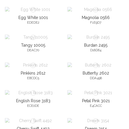
Egg White 1001
Magnolia 0566
EDEDE2
F1E9D7
Tangy 10005
Burdan 2495
DEAC70
D18D64
Pinkkins 2612
Butterfly 2602
EBCDC5
DDA498
English Rose 3183
Petal Pink 3021
ECE0DE
E4CACC
Cherry Swift 4492
Dream 3154