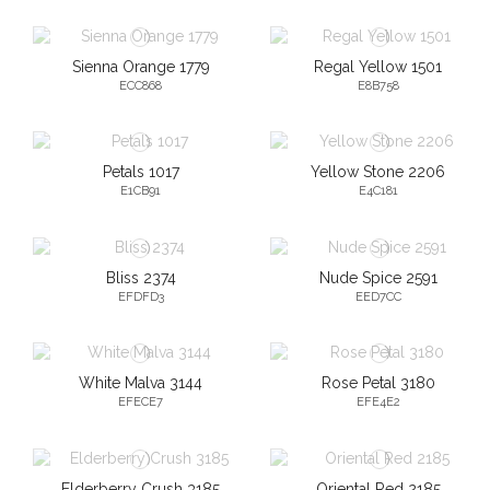
Sienna Orange 1779
Regal Yellow 1501
ECC868
E8B758
Petals 1017
Yellow Stone 2206
E1CB91
E4C181
Bliss 2374
Nude Spice 2591
EFDFD3
EED7CC
White Malva 3144
Rose Petal 3180
EFECE7
EFE4E2
Elderberry Crush 3185
Oriental Red 2185