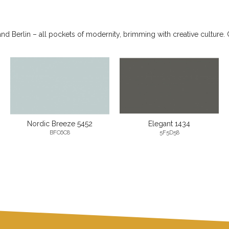
 Berlin – all pockets of modernity, brimming with creative culture. 
Nordic Breeze 5452
Elegant 1434
BFC6C8
5F5D58