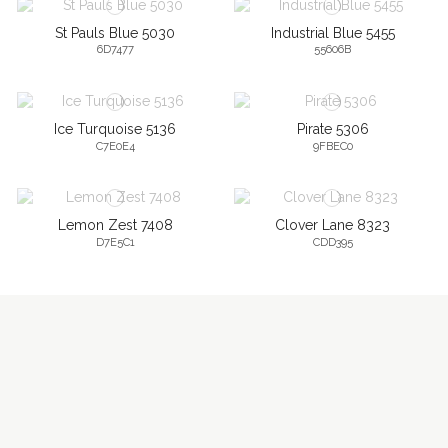
St Pauls Blue 5030
Industrial Blue 5455
6D7477
55606B
Ice Turquoise 5136
Pirate 5306
C7E0E4
9FBEC0
Lemon Zest 7408
Clover Lane 8323
D7E5C1
CDD395