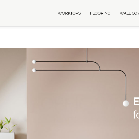
WORKTOPS
FLOORING
WALL CO
E
f