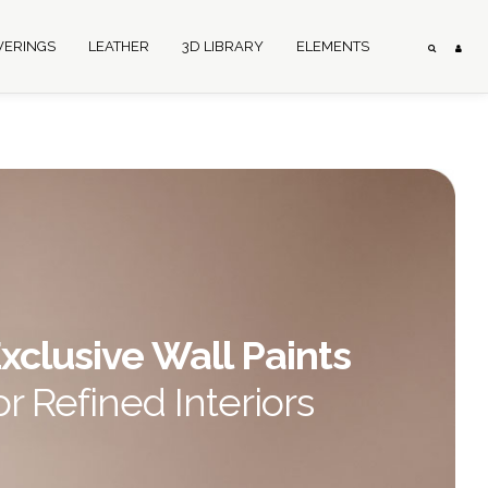
VERINGS
LEATHER
3D LIBRARY
ELEMENTS
xclusive Wall Paints
or Refined Interiors