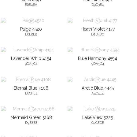
E6E4EA
D9D3E4
Paige 4520
Heath Violet 4177
E6E9E9
D2D3DC
Lavender Whip 4154
Blue Harmony 4594
9DA5C4
9DA5C4
Eternal Blue 4108
Arctic Blue 4445
B6CFE4
A4C4E4
Mermaid Green 5168
Lake View 5225
D9E8E8
C0CECE