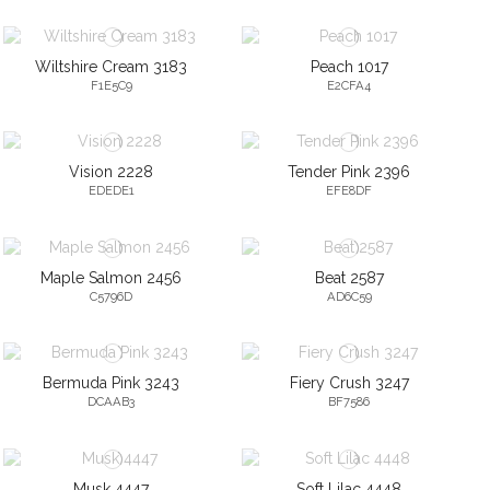
Wiltshire Cream 3183
Peach 1017
F1E5C9
E2CFA4
Vision 2228
Tender Pink 2396
EDEDE1
EFE8DF
Maple Salmon 2456
Beat 2587
C5796D
AD6C59
Bermuda Pink 3243
Fiery Crush 3247
DCAAB3
BF7586
Musk 4447
Soft Lilac 4448