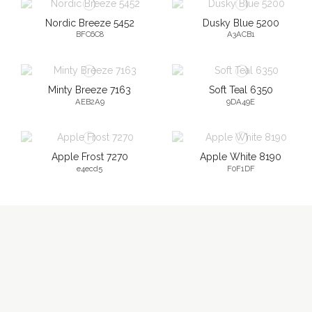
Nordic Breeze 5452
Dusky Blue 5200
BFC6C8
A3ACB1
Minty Breeze 7163
Soft Teal 6350
AEB2A9
9DA49E
Apple Frost 7270
Apple White 8190
e4ecd5
F0F1DF