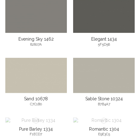
Evening Sky 1462
Elegant 1434
82807A
5F5D58
Sand 10678
Sable Stone 10324
C7C1B0
B7B4A7
Pure Barley 1334
Romantic 1304
F1ECD7
E9E3C5