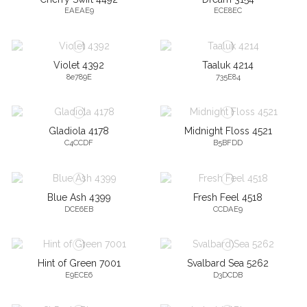
EAEAE9
ECE8EC
Violet 4392
Taaluk 4214
8e789E
735E84
Gladiola 4178
Midnight Floss 4521
C4CCDF
B5BFDD
Blue Ash 4399
Fresh Feel 4518
DCE6EB
CCDAE9
Hint of Green 7001
Svalbard Sea 5262
E9ECE6
D3DCDB