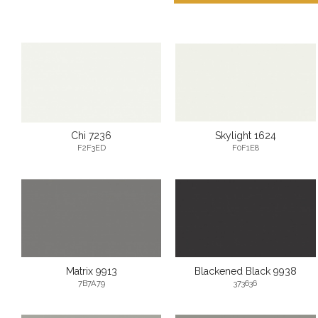
Chi 7236
Skylight 1624
F2F3ED
F0F1E8
Matrix 9913
Blackened Black 9938
7B7A79
373636