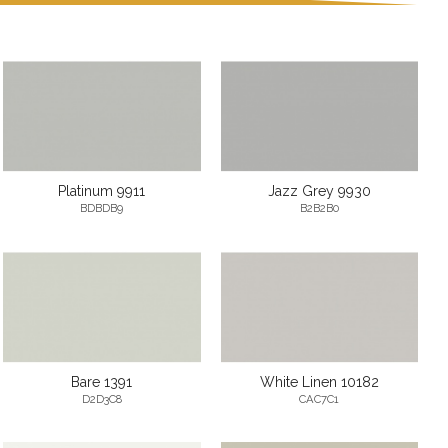
Platinum 9911
Jazz Grey 9930
BDBDB9
B2B2B0
Bare 1391
White Linen 10182
D2D3C8
CAC7C1