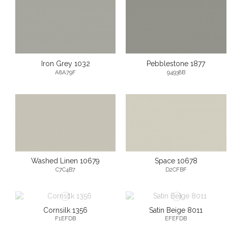
Iron Grey 1032
Pebblestone 1877
A8A79F
94938B
Washed Linen 10679
Space 10678
C7C4B7
D2CFBF
Cornsilk 1356
Satin Beige 8011
F1EFDB
EFEFDB