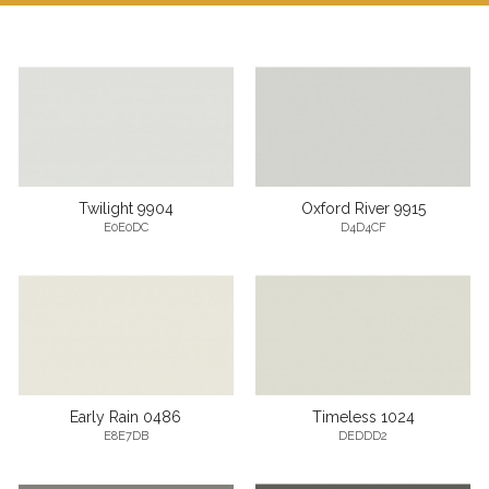
Twilight 9904
Oxford River 9915
E0E0DC
D4D4CF
Early Rain 0486
Timeless 1024
E8E7DB
DEDDD2