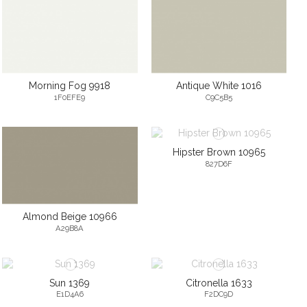
Morning Fog 9918
Antique White 1016
1F0EFE9
C9C5B5
Hipster Brown 10965
827D6F
Almond Beige 10966
A29B8A
Sun 1369
Citronella 1633
E1D4A6
F2DC9D