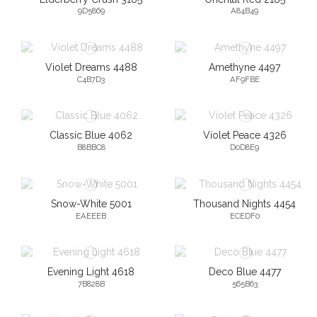
9D5869
A84B49
Violet Dreams 4488
Amethyne 4497
C4B7D3
AF9FBE
Classic Blue 4062
Violet Peace 4326
B8BBC8
D0D8E9
Snow-White 5001
Thousand Nights 4454
EAEEEB
ECEDF0
Evening Light 4618
Deco Blue 4477
7B828B
565B63