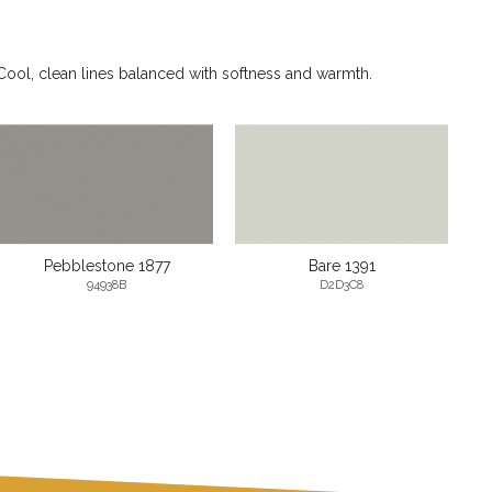
Cool, clean lines balanced with softness and warmth.
Pebblestone 1877
Bare 1391
94938B
D2D3C8