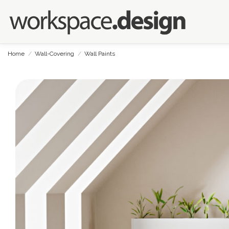
Home
Wall-Covering
Wall Paints