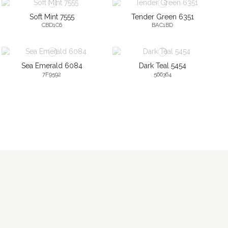
Soft Mint 7555
Tender Green 6351
CBD1C6
BAC1BD
Sea Emerald 6084
Dark Teal 5454
7F9592
566364