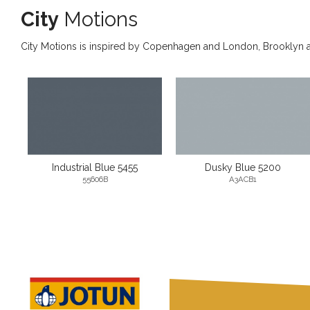
City
Motions
City Motions is inspired by Copenhagen and London, Brooklyn and
Industrial Blue 5455
Dusky Blue 5200
55606B
A3ACB1