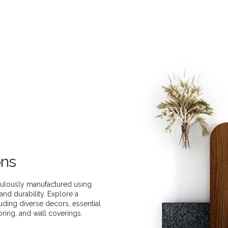
ons
ulously manufactured using
and durability. Explore a
uding diverse decors, essential
oring, and wall coverings.