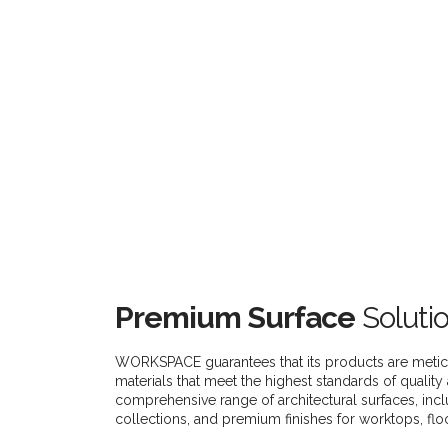
Premium Surface
Soluti
WORKSPACE guarantees that its products are metic
materials that meet the highest standards of quality 
comprehensive range of architectural surfaces, incl
collections, and premium finishes for worktops, flo