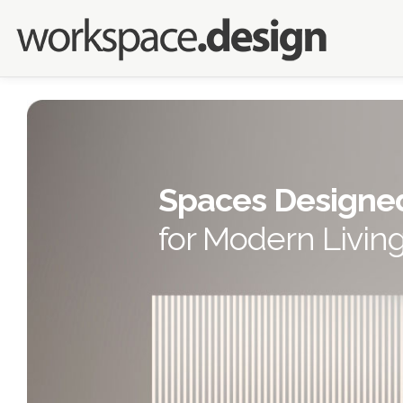
Spaces Designe
for Modern Livin