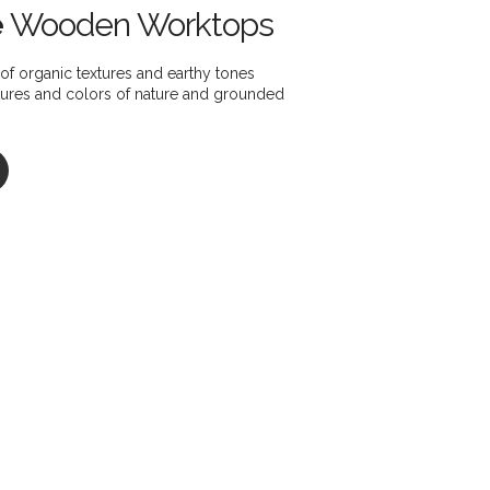
e
Wooden Worktops
of organic textures and earthy tones
xtures and colors of nature and grounded