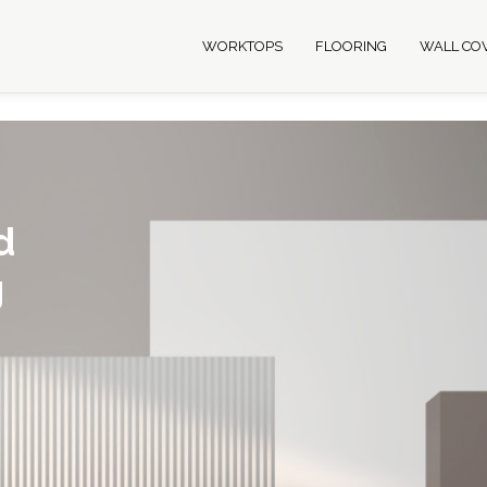
WORKTOPS
FLOORING
WALL CO
d
g