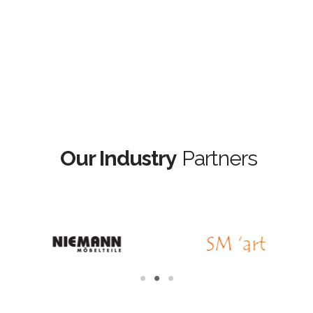
Our Industry
Partners