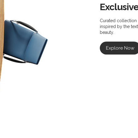
Exclusiv
Curated collection 
inspired by the te
beauty.
Explore Now