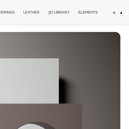
VERINGS
LEATHER
3D LIBRARY
ELEMENTS