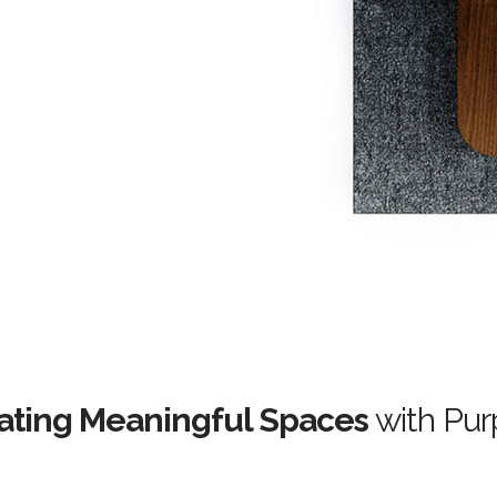
ating Meaningful Spaces
with Pur