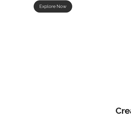
Explore Now
Cre