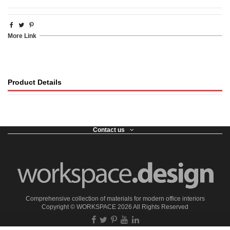
More Link
Product Details
Contact us
Comprehensive collection of materials for modern office interiors
Copyright ©
WORKSPACE
2026 All Rights Reserved