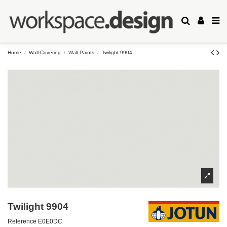
Home
Wall-Covering
Wall Paints
Twilight 9904
Twilight 9904
Reference
E0E0DC