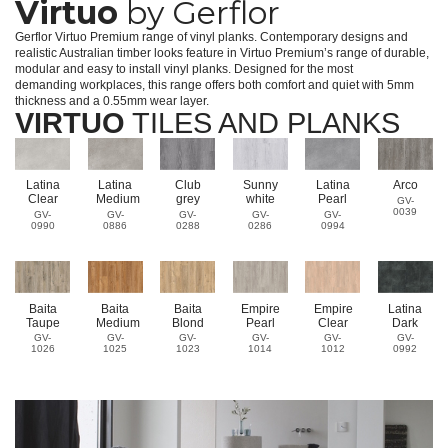
Virtuo
by Gerflor
Gerflor Virtuo Premium range of vinyl planks. Contemporary designs and
realistic Australian timber looks feature in Virtuo Premium’s range of durable,
modular and easy to install vinyl planks. Designed for the most
demanding workplaces, this range offers both comfort and quiet with 5mm
thickness and a 0.55mm wear layer.
VIRTUO
TILES AND PLANKS
Latina
Latina
Club
Sunny
Latina
Arco
Clear
Medium
grey
white
Pearl
GV-
0039
GV-
GV-
GV-
GV-
GV-
0990
0886
0288
0286
0994
Baita
Baita
Baita
Empire
Empire
Latina
Taupe
Medium
Blond
Pearl
Clear
Dark
GV-
GV-
GV-
GV-
GV-
GV-
1026
1025
1023
1014
1012
0992