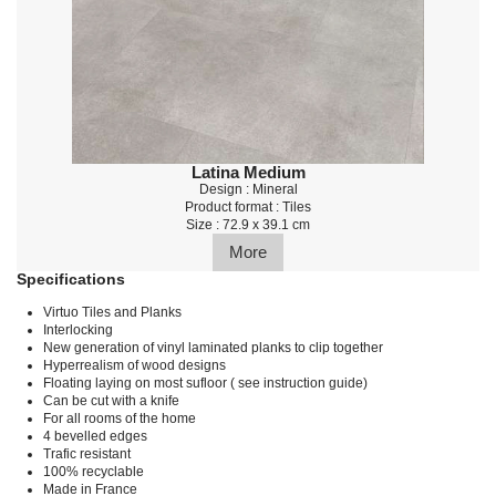
Latina Medium
Design : Mineral
Product format : Tiles
Size : 72.9 x 39.1 cm
More
Specifications
Virtuo Tiles and Planks
Interlocking
New generation of vinyl laminated planks to clip together
Hyperrealism of wood designs
Floating laying on most sufloor ( see instruction guide)
Can be cut with a knife
For all rooms of the home
4 bevelled edges
Trafic resistant
100% recyclable
Made in France