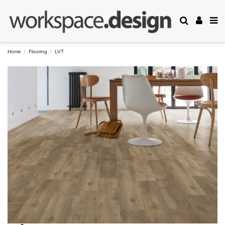
Home
Flooring
LVT