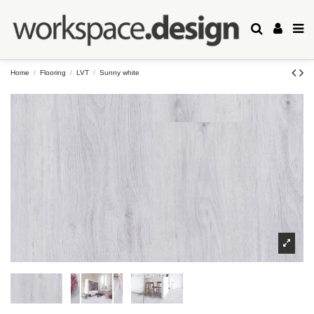
Home
Flooring
LVT
Sunny white