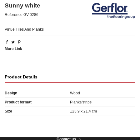
Sunny white
Reference
GV-0286
Virtue Tiles And Planks
More Link
Product Details
Design
Wood
Product format
Planks/strips
Size
123.9 x 21.4 cm
Contact us