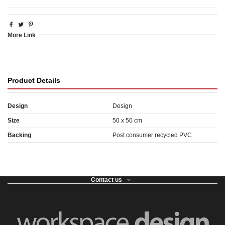
More Link
Product Details
Design
Design
Size
50 x 50 cm
Backing
Post consumer recycled PVC
Contact us