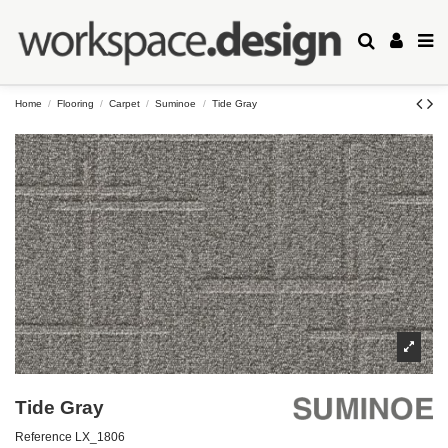
Home
Flooring
Carpet
Suminoe
Tide Gray
Tide Gray
Reference
LX_1806