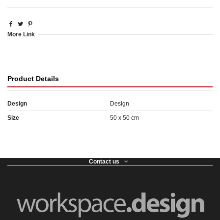
More Link
Product Details
Design
Design
Size
50 x 50 cm
Contact us