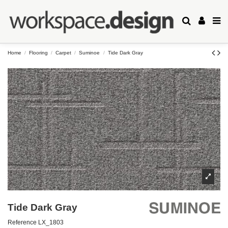
Home
Flooring
Carpet
Suminoe
Tide Dark Gray
Tide Dark Gray
Reference
LX_1803