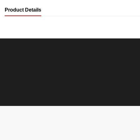
Product Details