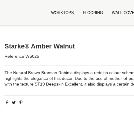
WORKTOPS
FLOORING
WALL COV
Starke® Amber Walnut
Reference
WS025
The Natural Brown Branson Robinia displays a reddish colour scheme 
highlights the elegance of this decor. Due to the use of mother-of-p
with the texture ST19 Deepskin Excellent, it also displays a certain 