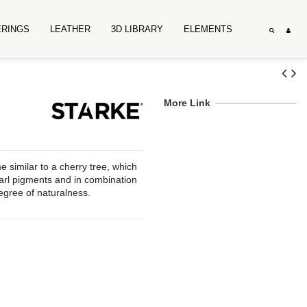
ERINGS
LEATHER
3D LIBRARY
ELEMENTS
More Link
similar to a cherry tree, which
earl pigments and in combination
degree of naturalness.