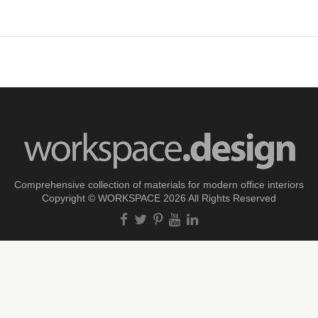
Comprehensive collection of materials for modern office interiors
Copyright ©
WORKSPACE
2026 All Rights Reserved