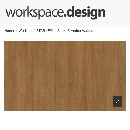
Home
Worktop
STARKE®
Starke® Amber Walnut