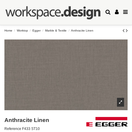
Home
Worktop
Egger
Marble & Textile
Anthracite Linen
Anthracite Linen
Reference
F433 ST10