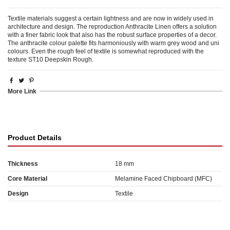
Textile materials suggest a certain lightness and are now in widely used in
architecture and design. The reproduction Anthracite Linen offers a solution
with a finer fabric look that also has the robust surface properties of a decor.
The anthracite colour palette fits harmoniously with warm grey wood and uni
colours. Even the rough feel of textile is somewhat reproduced with the
texture ST10 Deepskin Rough.
More Link
Product Details
Thickness
18 mm
Core Material
Melamine Faced Chipboard (MFC)
Design
Textile