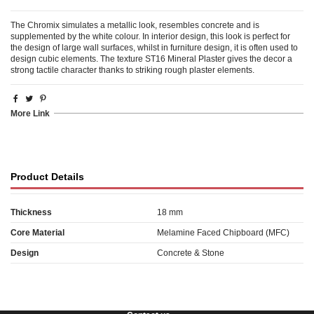
The Chromix simulates a metallic look, resembles concrete and is
supplemented by the white colour. In interior design, this look is perfect for
the design of large wall surfaces, whilst in furniture design, it is often used to
design cubic elements. The texture ST16 Mineral Plaster gives the decor a
strong tactile character thanks to striking rough plaster elements.
More Link
Product Details
Thickness
18 mm
Core Material
Melamine Faced Chipboard (MFC)
Design
Concrete & Stone