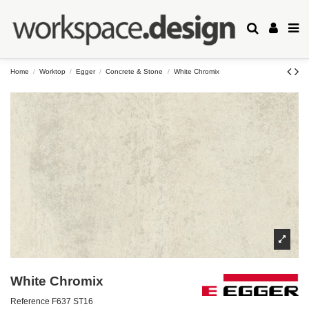
Home
Worktop
Egger
Concrete & Stone
White Chromix
White Chromix
Reference
F637 ST16