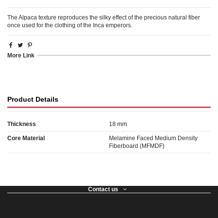
The Alpaca texture reproduces the silky effect of the precious natural fiber
once used for the clothing of the Inca emperors.
More Link
Product Details
Thickness
18 mm
Core Material
Melamine Faced Medium Density
Fiberboard (MFMDF)
Contact us