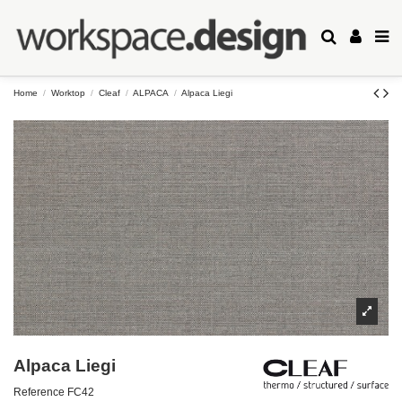
Home
Worktop
Cleaf
ALPACA
Alpaca Liegi
Alpaca Liegi
Reference
FC42