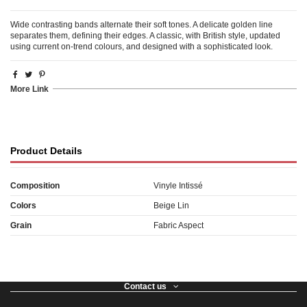
Wide contrasting bands alternate their soft tones. A delicate golden line
separates them, defining their edges. A classic, with British style, updated
using current on-trend colours, and designed with a sophisticated look.
More Link
Product Details
Composition
Vinyle Intissé
Colors
Beige Lin
Grain
Fabric Aspect
Contact us