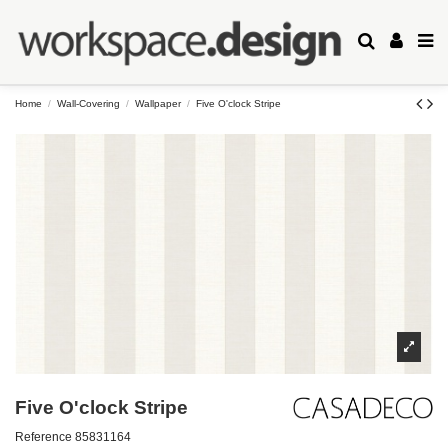
Home
Wall-Covering
Wallpaper
Five O'clock Stripe
Five O'clock Stripe
Reference
85831164