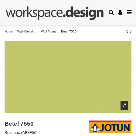
Home
Wall-Covering
Wall Paints
Betel 7550
Betel 7550
Reference
ABBF5C