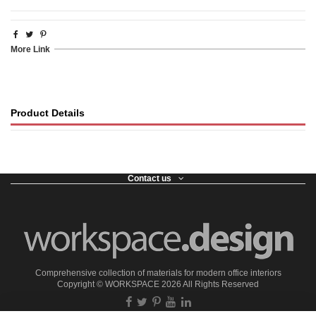
More Link
Product Details
Contact us
Comprehensive collection of materials for modern office interiors
Copyright ©
WORKSPACE
2026 All Rights Reserved