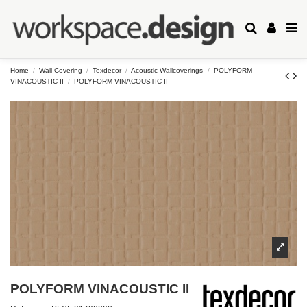
Home
Wall-Covering
Texdecor
Acoustic Wallcoverings
POLYFORM
VINACOUSTIC II
POLYFORM VINACOUSTIC II
POLYFORM VINACOUSTIC II