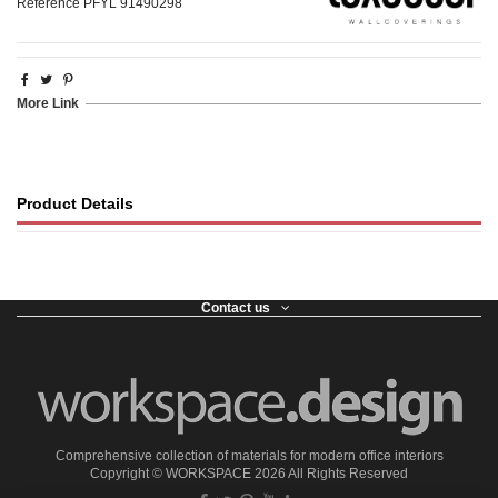
Reference
PFYL 91490298
More Link
Product Details
Contact us
Comprehensive collection of materials for modern office interiors
Copyright ©
WORKSPACE
2026 All Rights Reserved