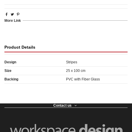
More Link
Product Details
Design
Stripes
Size
25 x 100 cm
Backing
PVC with Fiber Glass
Contact us