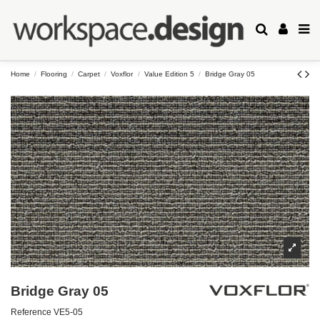
Home
Flooring
Carpet
Voxflor
Value Edition 5
Bridge Gray 05
Bridge Gray 05
Reference
VE5-05