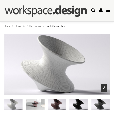
Home
Elements
Decorative
Dook Spun Chair