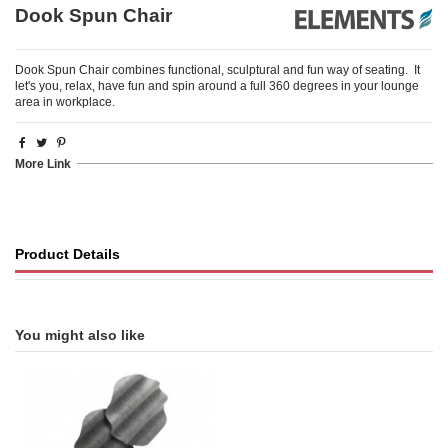
Dook Spun Chair
Dook Spun Chair combines functional, sculptural and fun way of seating. It
let's you, relax, have fun and spin around a full 360 degrees in your lounge
area in workplace.
More Link
Product Details
You might also like